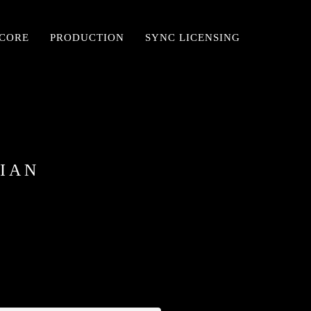
SCORE
PRODUCTION
SYNC LICENSING
CIAN