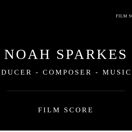
FILM 
NOAH SPARKES
DUCER - COMPOSER - MUSI
FILM SCORE