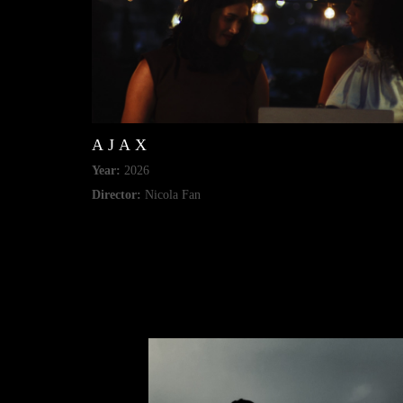
AJAX
Year:
2026
Director:
Nicola Fan