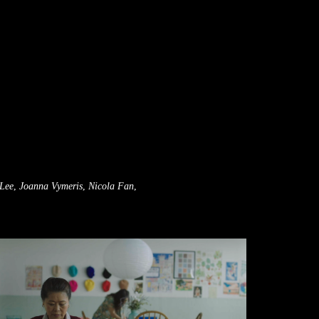
Lee
,
Joanna Vymeris
,
Nicola Fan
,