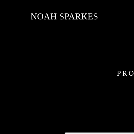
NOAH SPARKES
PRO