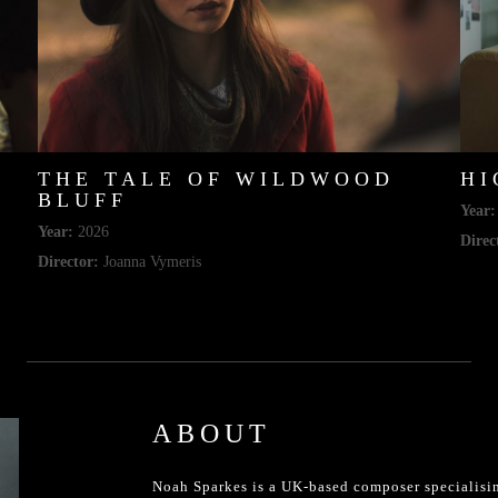
THE TALE OF WILDWOOD
HI
BLUFF
Year:
Year:
2026
Direc
Director:
Joanna Vymeris
ABOUT
Noah Sparkes is a UK-based composer specialisin