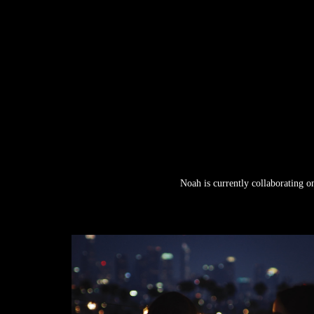
Noah is currently collaborating o