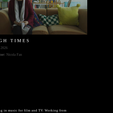
GH TIMES
2026
tor:
Nicola Fan
g in music for film and TV. Working from