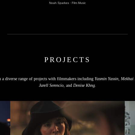
Noah Sparkes
·
Film Music
PROJECTS
n a diverse range of projects with filmmakers including
Yasmin Yassin
,
Mekhai 
Jarell Serencio
, and
Denise Khng
.